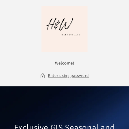
Skip to
content
Welcome!
Enter using password
Exclusive GIS Seasonal and