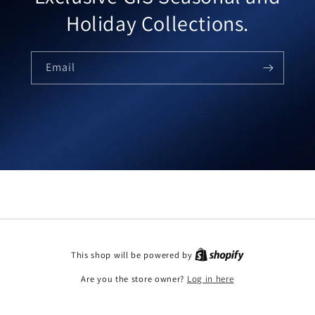
Holiday Collections.
Email
This shop will be powered by
Are you the store owner?
Log in here